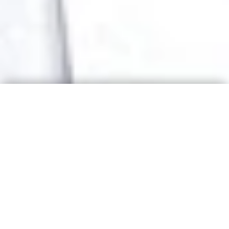
BE THE FIRST TO KNOW
TELL ME TO COME TO
YOUR CITY!