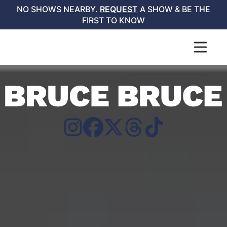
NO SHOWS NEARBY.
REQUEST
A SHOW & BE THE
FIRST TO KNOW